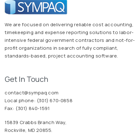
We are focused on delivering reliable cost accounting,
timekeeping and expense reporting solutions to labor-
intensive federal government contractors and not-for-
profit organizations in search of fully compliant,
standards-based, project accounting software.
Get In Touch
contact@sympaq.com
Local phone:
(301) 670-0858
Fax: (301) 840-1591
15839 Crabbs Branch Way,
Rockville, MD 20855.