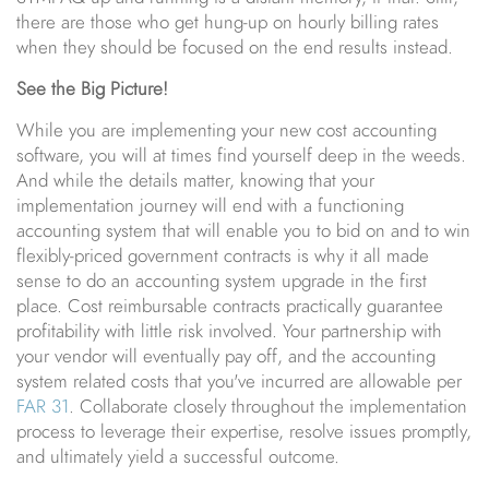
there are those who get hung-up on hourly billing rates
when they should be focused on the end results instead.
See the Big Picture!
While you are implementing your new cost accounting
software, you will at times find yourself deep in the weeds.
And while the details matter, knowing that your
implementation journey will end with a functioning
accounting system that will enable you to bid on and to win
flexibly-priced government contracts is why it all made
sense to do an accounting system upgrade in the first
place. Cost reimbursable contracts practically guarantee
profitability with little risk involved. Your partnership with
your vendor will eventually pay off, and the accounting
system related costs that you've incurred are allowable per
FAR 31
. Collaborate closely throughout the implementation
process to leverage their expertise, resolve issues promptly,
and ultimately yield a successful outcome.