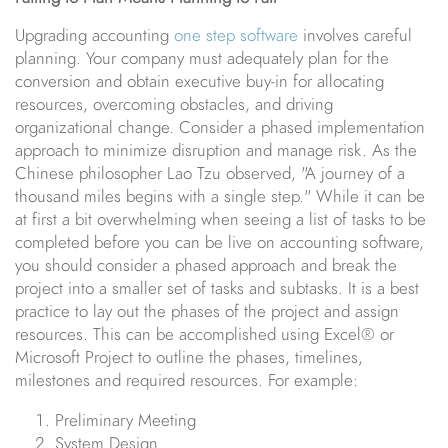
Upgrading accounting
one step software
involves careful
planning. Your company must adequately plan for the
conversion and obtain executive buy-in for allocating
resources, overcoming obstacles, and driving
organizational change. Consider a phased implementation
approach to minimize disruption and manage risk. As the
Chinese philosopher Lao Tzu observed, "A journey of a
thousand miles begins with a single step." While it can be
at first a bit overwhelming when seeing a list of tasks to be
completed before you can be live on accounting software,
you should consider a phased approach and break the
project into a smaller set of tasks and subtasks. It is a best
practice to lay out the phases of the project and assign
resources. This can be accomplished using Excel® or
Microsoft Project to outline the phases, timelines,
milestones and required resources. For example:
Preliminary Meeting
System Design