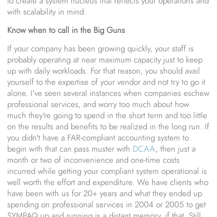
to create a system nucleus that reflects your operations and
with scalability in mind.
Know when to call in the Big Guns
If your company has been growing quickly, your staff is
probably operating at near maximum capacity just to keep
up with daily workloads. For that reason, you should avail
yourself to the expertise of your vendor and not try to go it
alone. I've seen several instances when companies eschew
professional services, and worry too much about how
much they're going to spend in the short term and too little
on the results and benefits to be realized in the long run. If
you didn't have a FAR-compliant accounting system to
begin with that can pass muster with
DCAA
, then just a
month or two of inconvenience and one-time costs
incurred while getting your compliant system operational is
well worth the effort and expenditure. We have clients who
have been with us for 20+ years and what they ended up
spending on professional services in 2004 or 2005 to get
SYMPAQ up and running is a distant memory, if that. Still,