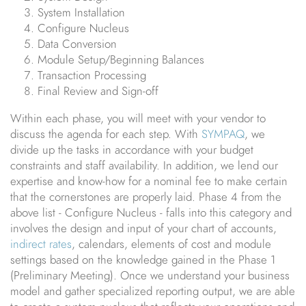
System Installation
Configure Nucleus
Data Conversion
Module Setup/Beginning Balances
Transaction Processing
Final Review and Sign-off
Within each phase, you will meet with your vendor to
discuss the agenda for each step. With
SYMPAQ
, we
divide up the tasks in accordance with your budget
constraints and staff availability. In addition, we lend our
expertise and know-how for a nominal fee to make certain
that the cornerstones are properly laid. Phase 4 from the
above list - Configure Nucleus - falls into this category and
involves the design and input of your chart of accounts,
indirect rates
, calendars, elements of cost and module
settings based on the knowledge gained in the Phase 1
(Preliminary Meeting). Once we understand your business
model and gather specialized reporting output, we are able