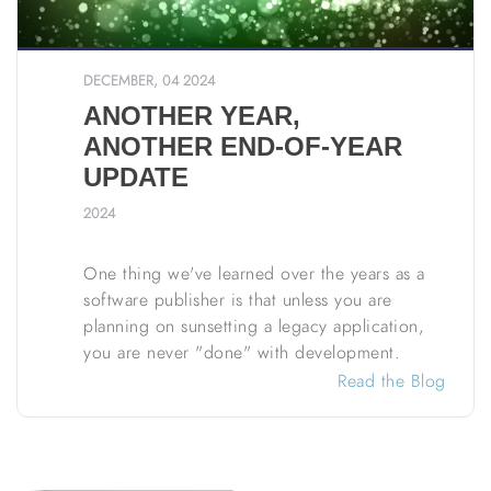
DECEMBER, 04 2024
ANOTHER YEAR,
ANOTHER END-OF-YEAR
UPDATE
2024
One thing we've learned over the years as a
software publisher is that unless you are
planning on sunsetting a legacy application,
you are never "done" with development.
Read the Blog