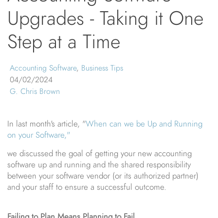
Upgrades - Taking it One
Step at a Time
Accounting Software
,
Business Tips
04/02/2024
G. Chris Brown
In last month's article, "
When can we be Up and Running
on your Software,"
we discussed the goal of getting your new accounting
software up and running and the shared responsibility
between your software vendor (or its authorized partner)
and your staff to ensure a successful outcome.
Failing to Plan Means Planning to Fail