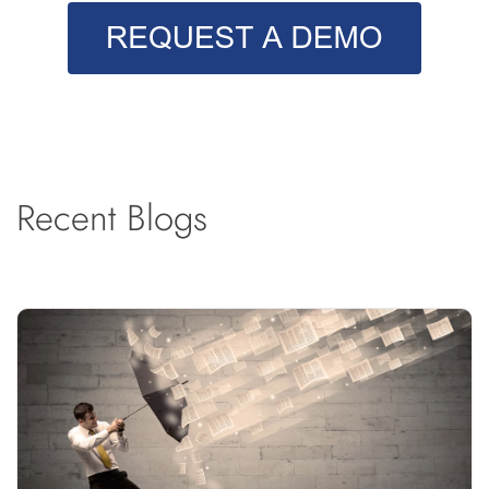
Recent Blogs