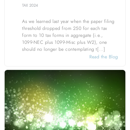
TAX
2024
As we learned last year when the paper filing
threshold dropped from 250 for each tax
form to 10 tax forms in aggregate (i.e.,
1099-NEC plus 1099-Misc plus W2), one
should no longer be contemplating t[...]
Read the Blog