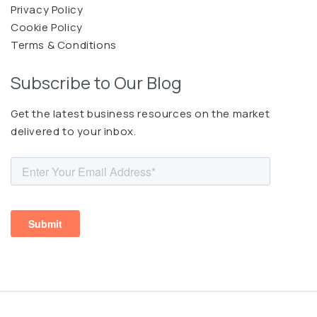
Privacy Policy
Cookie Policy
Terms & Conditions
Subscribe to Our Blog
Get the latest business resources on the market
delivered to your inbox.