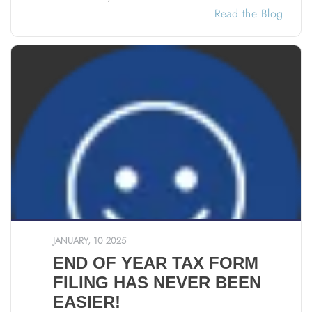
Read the Blog
JANUARY, 10 2025
END OF YEAR TAX FORM
FILING HAS NEVER BEEN
EASIER!