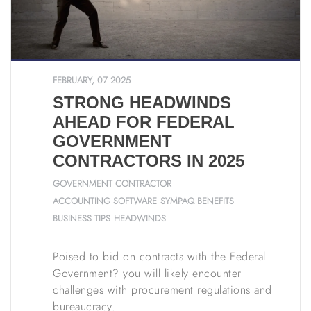
FEBRUARY, 07 2025
STRONG HEADWINDS
AHEAD FOR FEDERAL
GOVERNMENT
CONTRACTORS IN 2025
GOVERNMENT CONTRACTOR
ACCOUNTING SOFTWARE
SYMPAQ BENEFITS
BUSINESS TIPS
HEADWINDS
Poised to bid on contracts with the Federal
Government? you will likely encounter
challenges with procurement regulations and
bureaucracy.