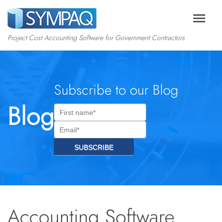
menu
Project Cost Accounting Software for Government Contractors
Subscribe to our Blog
Blog
Accounting Software