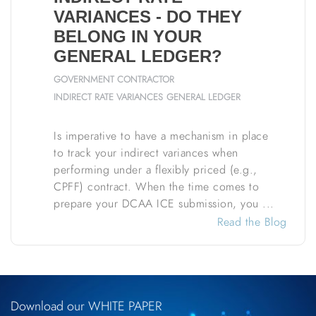
VARIANCES - DO THEY
BELONG IN YOUR
GENERAL LEDGER?
GOVERNMENT CONTRACTOR
INDIRECT RATE VARIANCES
GENERAL LEDGER
Is imperative to have a mechanism in place
to track your indirect variances when
performing under a flexibly priced (e.g.,
CPFF) contract. When the time comes to
prepare your DCAA ICE submission, you ...
Read the Blog
Download our WHITE PAPER