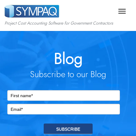
menu
Project Cost Accounting Software for Government Contractors
Blog
Subscribe to our Blog