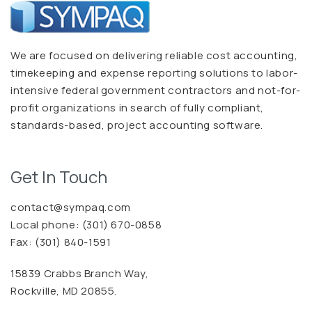
We are focused on delivering reliable cost accounting,
timekeeping and expense reporting solutions to labor-
intensive federal government contractors and not-for-
profit organizations in search of fully compliant,
standards-based, project accounting software.
Get In Touch
contact@sympaq.com
Local phone:
(301) 670-0858
Fax: (301) 840-1591
15839 Crabbs Branch Way,
Rockville, MD 20855.