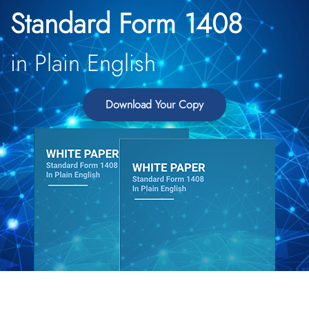
Standard Form 1408
in Plain English
Download Your Copy