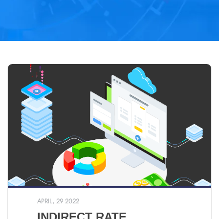
APRIL, 29 2022
INDIRECT RATE