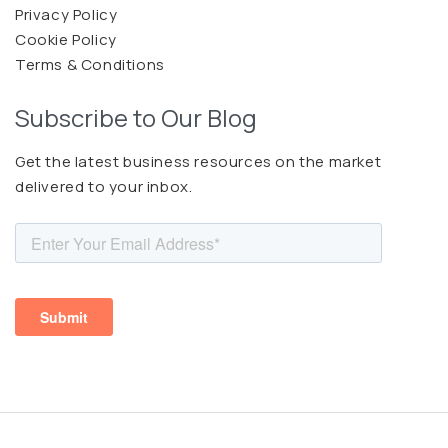
Privacy Policy
Cookie Policy
Terms & Conditions
Subscribe to Our Blog
Get the latest business resources on the market
delivered to your inbox.